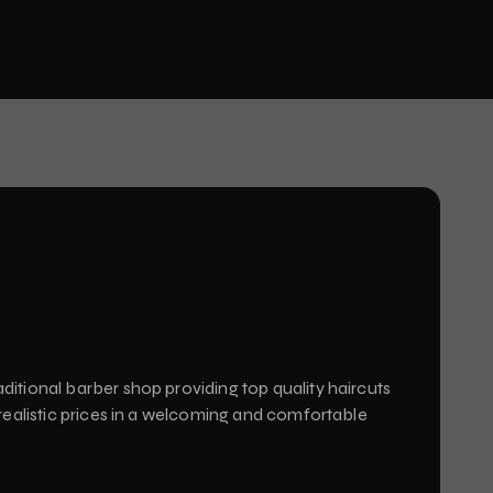
ditional barber shop providing top quality haircuts
 realistic prices in a welcoming and comfortable