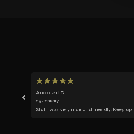
Score: 5
Account D
05 January
Staff was very nice and friendly. Keep up