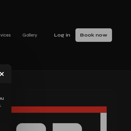
vices
Gallery
Log in
Book now
Close dialog
ou
.