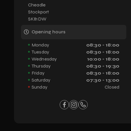
Cheadle
Stockport
SK81DW
Opening hours
Monday
08:30 - 18:00
Tuesday
08:30 - 18:00
Wednesday
10:00 - 18:00
Thursday
08:30 - 19:30
Friday
08:30 - 18:00
Saturday
07:30 - 13:00
Sunday
Closed