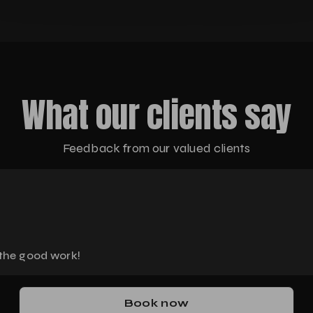
What our clients say
Feedback from our valued clients
 the good work!
Book now