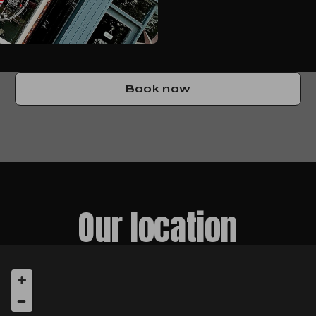
Book now
Our location