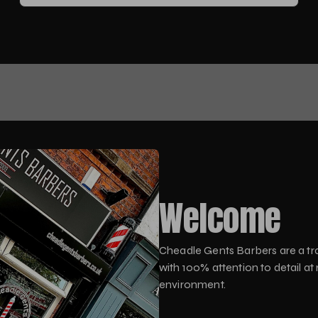
Welcome
Cheadle Gents Barbers are a tra
with 100% attention to detail at
environment.