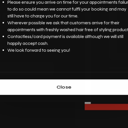
Please ensure you arrive on time for your appointments failu
eadle
to do so could mean we cannot fulfil your booking and may
still have to charge you for our time.
Wherever possible we ask that customers arrive for their
appointments with freshly washed hair free of styling product
Contactless/card payment is available although we will still
happily accept cash.
We look forward to seeing you!
Close