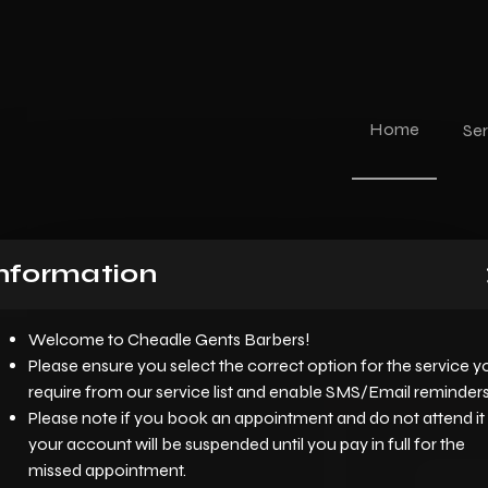
Home
Ser
nformation
Welcome to Cheadle Gents Barbers!
Please ensure you select the correct option for the service y
require from our service list and enable SMS/Email reminders
Please note if you book an appointment and do not attend it
your account will be suspended until you pay in full for the
missed appointment.