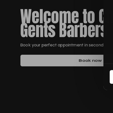
Welcome to Ch
Gents Barbers
Book your perfect appointment in seconds
Book now