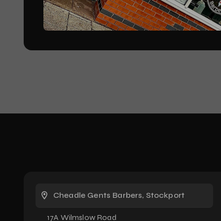
Cheadle Gents Barbers, Stockport
17A Wilmslow Road